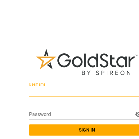
Username
Password
SIGN IN