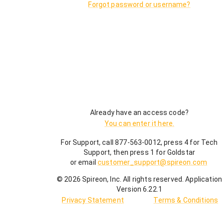
Forgot password or username?
Already have an access code?
You can enter it here.
For Support, call 877-563-0012, press 4 for Tech
Support, then press 1 for Goldstar
or email
customer_support@spireon.com
©
2026
Spireon, Inc. All rights reserved.
Application
Version 6.22.1
Privacy Statement
Terms & Conditions